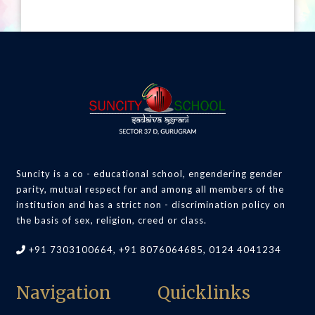
Suncity is a co - educational school, engendering gender
parity, mutual respect for and among all members of the
institution and has a strict non - discrimination policy on
the basis of sex, religion, creed or class.
+91 7303100664, +91 8076064685, 0124 4041234
Navigation
Quicklinks