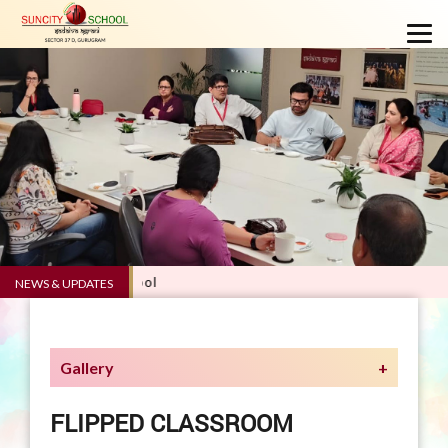
.0 - Suncity School
NEWS & UPDATES
Gallery
FLIPPED CLASSROOM