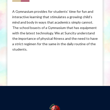
A Gymnasium provides for students’ time for fun and
interactive learning that stimulates a growing child’s
mind and body in ways that academics simply cannot.
The school boasts of a Gymnasium that has equipment
with the latest technology. We at Suncity understand
the importance of physical fitness and the need to have
a strict regimen for the same in the daily routine of the
students.