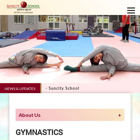
VERVE 5.0 - Suncity School
NEWS & UPDATES
About Us
GYMNASTICS