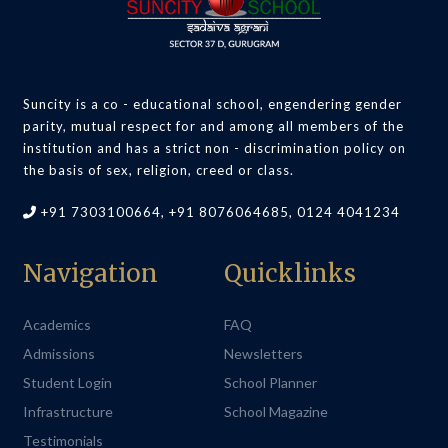
Suncity is a co - educational school, engendering gender
parity, mutual respect for and among all members of the
institution and has a strict non - discrimination policy on
the basis of sex, religion, creed or class.
+91 7303100664, +91 8076064685, 0124 4041234
Navigation
Quicklinks
Academics
FAQ
Admissions
Newsletters
Student Login
School Planner
Infrastructure
School Magazine
Testimonials