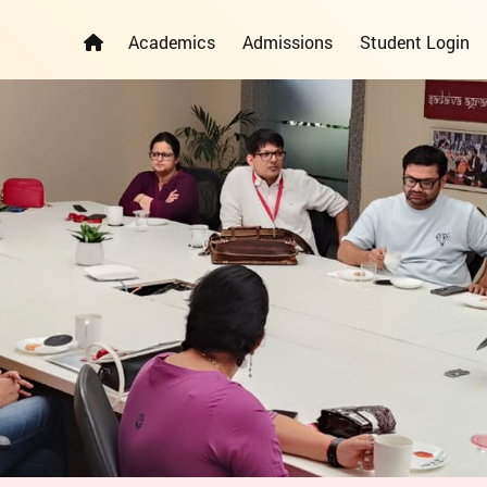
Academics
Admissions
Student Login
ELEMENTARY YEARS PROGRAMME
PRIMARY YEARS PROGRAMME
ADMISSION REGISTRATION FORM