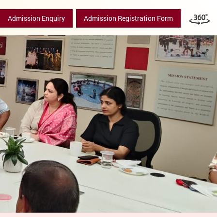
Admission Enquiry
Admission Registration Form