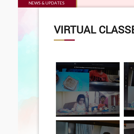
NEWS & UPDATES
VIRTUAL CLASSE