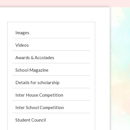
Images
Videos
Awards & Accolades
School Magazine
Details for scholarship
Inter House Competition
Inter School Competition
Student Council