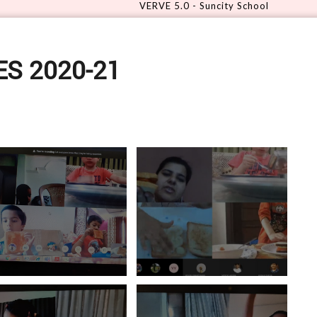
VERVE 5.0 - Suncity School
S 2020-21