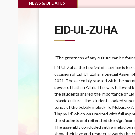
NEWS & UPDATES
EID-UL-ZUHA
“The greatness of any culture can be found i
Eid-Ul-Zuha, the festival of sacrifice is her
occasion of Eid-Ul- Zuha, a Special Assemb
2021. The assembly started with the mornin
power of faith in Allah. This was followed 
the students shared the importance of Ei
Islamic culture. The students looked super
tunes of the bubbly melody ‘Id Mubarak- A
‘Happy Id’ which was recited with full exp
the students and reiterated the significan
The assembly concluded with a melodious 
show their love and respect towards the c