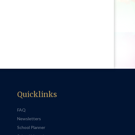
Quicklinks
FAQ
Newsletters
School Planner