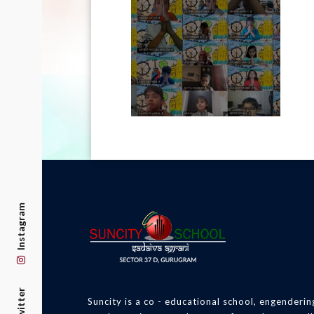
Instagram
Twitter
Suncity is a co - educational school, engenderin