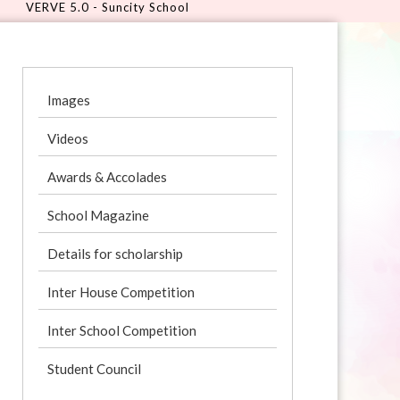
 - Suncity School
Images
Videos
Awards & Accolades
School Magazine
Details for scholarship
Inter House Competition
Inter School Competition
Student Council