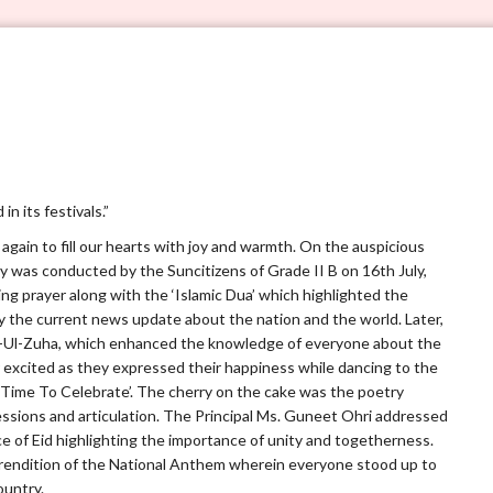
VERVE 5.0
n its festivals.”
e again to fill our hearts with joy and warmth. On the auspicious
ly was conducted by the Suncitizens of Grade II B on 16th July,
g prayer along with the ‘Islamic Dua’ which highlighted the
by the current news update about the nation and the world. Later,
d-Ul-Zuha, which enhanced the knowledge of everyone about the
 excited as they expressed their happiness while dancing to the
 Time To Celebrate’. The cherry on the cake was the poetry
ressions and articulation. The Principal Ms. Guneet Ohri addressed
ce of Eid highlighting the importance of unity and togetherness.
rendition of the National Anthem wherein everyone stood up to
ountry.