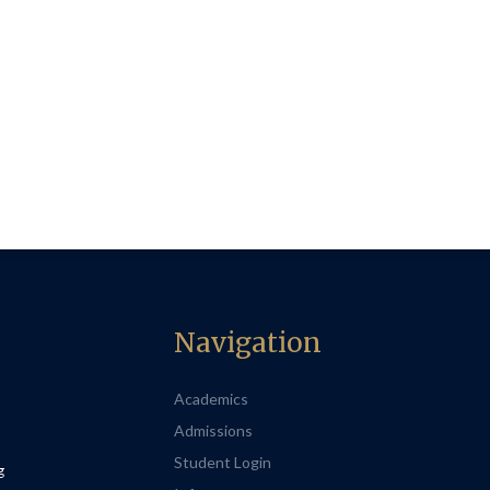
Navigation
Academics
Admissions
Student Login
g