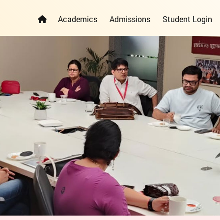
Academics
Admissions
Student Login
ELEMENTARY YEARS PROGRAMME
PRIMARY YEARS PROGRAMME
ADMISSION REGISTRATION FORM