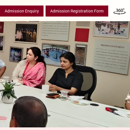
Admission Enquiry
Admission Registration Form