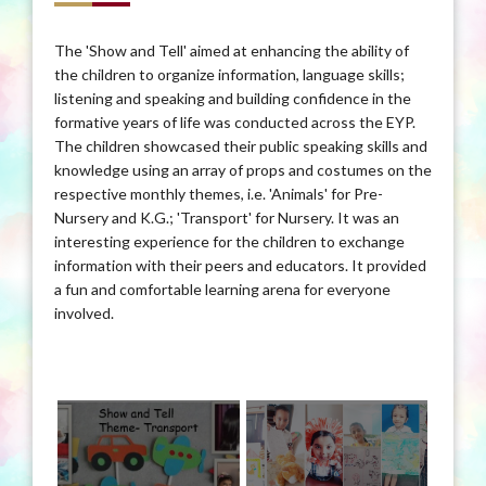
The 'Show and Tell' aimed at enhancing the ability of
the children to organize information, language skills;
listening and speaking and building confidence in the
formative years of life was conducted across the EYP.
The children showcased their public speaking skills and
knowledge using an array of props and costumes on the
respective monthly themes, i.e. 'Animals' for Pre-
Nursery and K.G.; 'Transport' for Nursery. It was an
interesting experience for the children to exchange
information with their peers and educators. It provided
a fun and comfortable learning arena for everyone
involved.