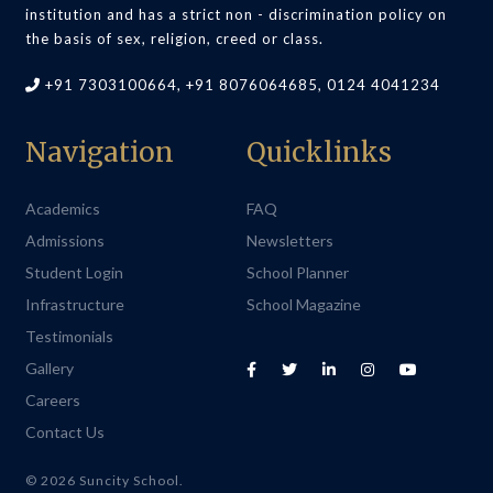
institution and has a strict non - discrimination policy on
the basis of sex, religion, creed or class.
+91 7303100664, +91 8076064685, 0124 4041234
Navigation
Quicklinks
Academics
FAQ
Admissions
Newsletters
Student Login
School Planner
Infrastructure
School Magazine
Testimonials
Gallery
Careers
Contact Us
© 2026 Suncity School.