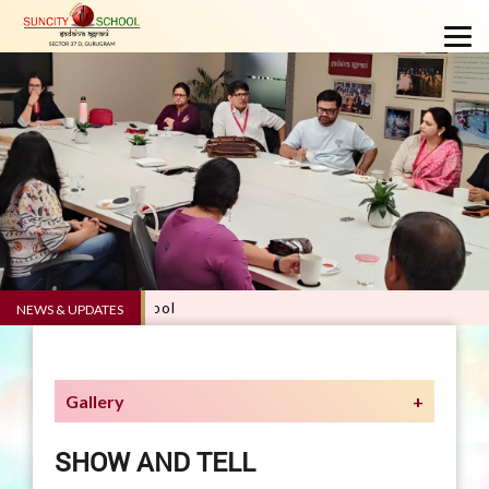
NEWS & UPDATES
Gallery
SHOW AND TELL