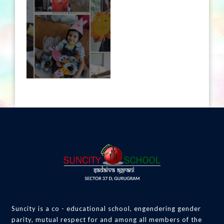
Suncity is a co - educational school, engendering gender
parity, mutual respect for and among all members of the