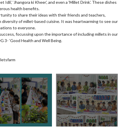
et Idli’, ‘Jhangora ki Kheer’, and even a ‘Millet Drink’. These dishes
erous health benefits.
tunity to share their ideas with their friends and teachers,
h diversity of millet-based cuisine. It was heartwarming to see our
eations to everyone.
ng success, focussing upon the importance of including millets in our
DG 3- ‘Good Health and Well Being.
letsfarm