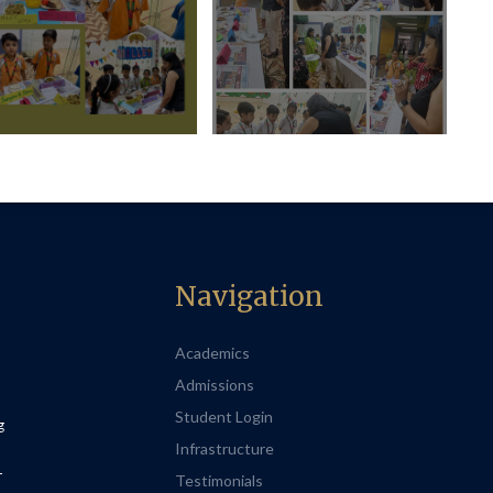
Navigation
Academics
Admissions
Student Login
g
Infrastructure
-
Testimonials