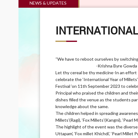
NEWS & UPDATES
INTERNATIONAL
“We have to reboot ourselves by switching 
-Krishna Byre Gowda (Agricul
Let thy cereal be thy medicine-In an effort
celebrate the ‘International Year of Millets
Festival ‘on 11th September 2023 to celeb
Principal who praised the children and the
dishes filled the venue as the students par
knowledge about the same.
The children helped in spreading awareness
Millets’(Ragi), ‘Fox Millets’(Kangni), ‘Pearl 
The highlight of the event was the diverse 
Uttapam’, ‘Fox millet Khichdi’, ‘Pearl Millet 