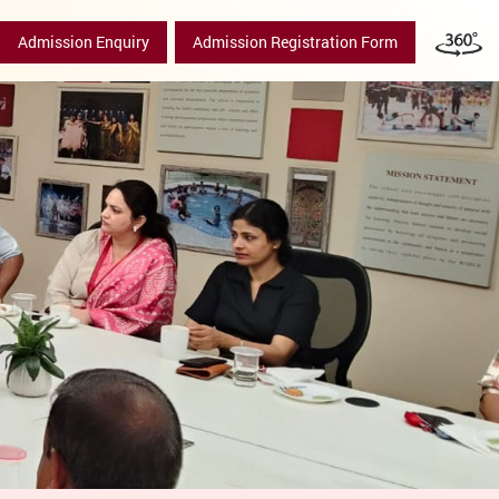
Admission Enquiry
Admission Registration Form