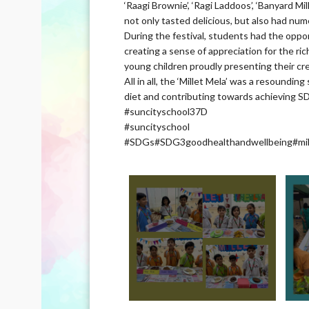
‘Raagi Brownie’, ‘Ragi Laddoos’, ‘Banyard Mill
not only tasted delicious, but also had num
During the festival, students had the oppor
creating a sense of appreciation for the ric
young children proudly presenting their cr
All in all, the ‘Millet Mela’ was a resoundi
diet and contributing towards achieving S
#suncityschool37D
#suncityschool
#SDGs#SDG3goodhealthandwellbeing#mil