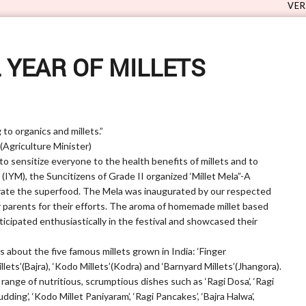
VERVE 5.0 - Su
 YEAR OF MILLETS
to organics and millets.”
ture Minister)
 to sensitize everyone to the health benefits of millets and to
’ (IYM), the Suncitizens of Grade II organized ‘Millet Mela”-A
rate the superfood. The Mela was inaugurated by our respected
ir parents for their efforts. The aroma of homemade millet based
ticipated enthusiastically in the festival and showcased their
 about the five famous millets grown in India: ‘Finger
Millets’(Bajra), ‘Kodo Millets’(Kodra) and ‘Barnyard Millets’(Jhangora).
range of nutritious, scrumptious dishes such as ‘Ragi Dosa’, ‘Ragi
Pudding’, ‘Kodo Millet Paniyaram’, ‘Ragi Pancakes’, ‘Bajra Halwa’,