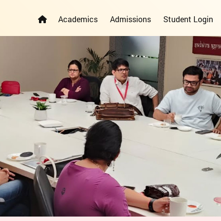
Academics
Admissions
Student Login
ELEMENTARY YEARS PROGRAMME
PRIMARY YEARS PROGRAMME
ADMISSION REGISTRATION FORM