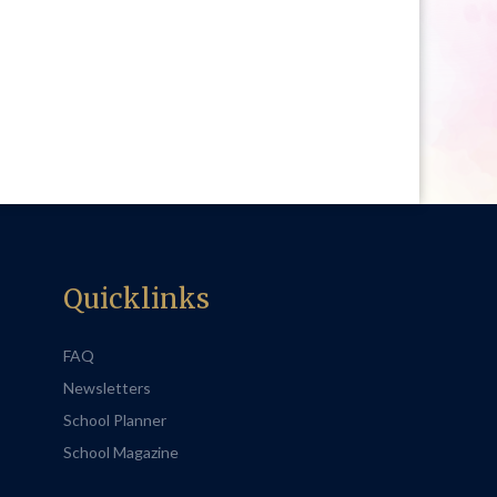
Quicklinks
FAQ
Newsletters
School Planner
School Magazine