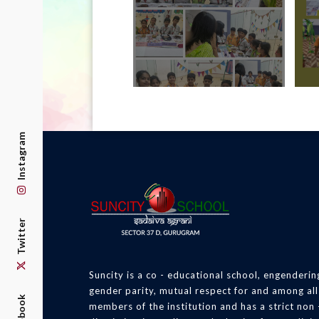
Instagram
Twitter
Suncity is a co - educational school, engenderin
gender parity, mutual respect for and among all
Facebook
members of the institution and has a strict non 