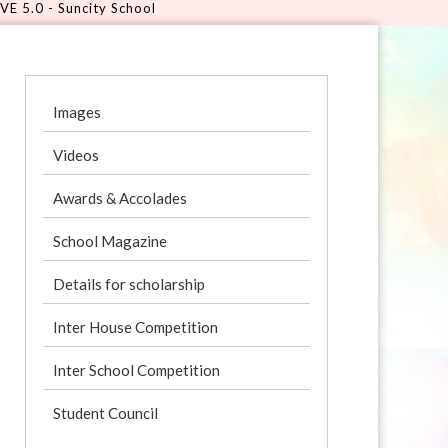
ncity School
Images
Videos
Awards & Accolades
School Magazine
Details for scholarship
Inter House Competition
Inter School Competition
Student Council