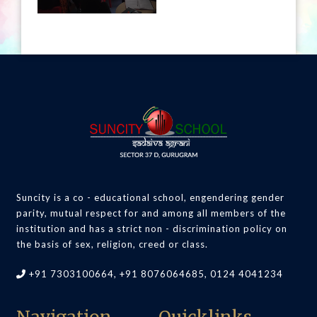
Suncity is a co - educational school, engendering gender
parity, mutual respect for and among all members of the
institution and has a strict non - discrimination policy on
the basis of sex, religion, creed or class.
+91 7303100664, +91 8076064685, 0124 4041234