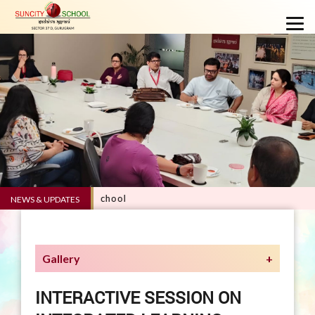
RVE 5.0 - Suncity School
NEWS & UPDATES
Gallery
INTERACTIVE SESSION ON