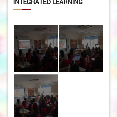
INTEGRATED LEARNING