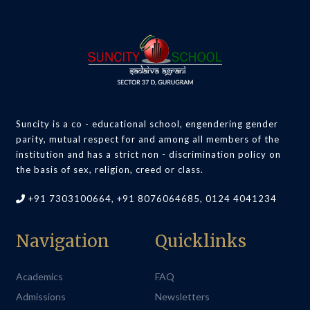
Suncity is a co - educational school, engendering gender
parity, mutual respect for and among all members of the
institution and has a strict non - discrimination policy on
the basis of sex, religion, creed or class.
+91 7303100664, +91 8076064685, 0124 4041234
Navigation
Quicklinks
Academics
FAQ
Admissions
Newsletters