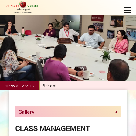
RVE 5.0 - Suncity School
NEWS & UPDATES
Gallery
CLASS MANAGEMENT