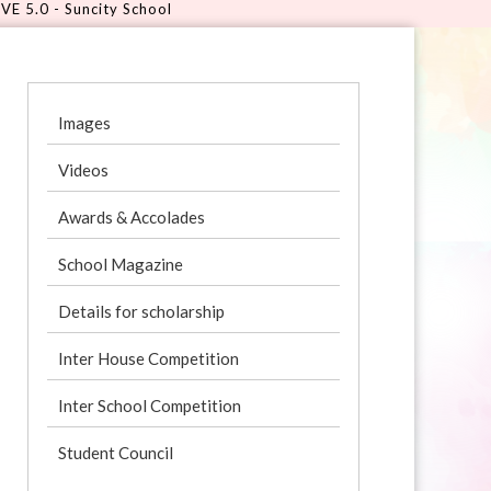
uncity School
Images
Videos
Awards & Accolades
School Magazine
Details for scholarship
Inter House Competition
Inter School Competition
Student Council