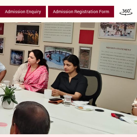
Admission Enquiry
Admission Registration Form