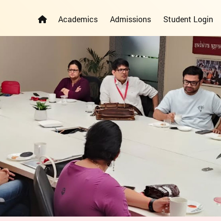
Academics
Admissions
Student Login
ELEMENTARY YEARS PROGRAMME
PRIMARY YEARS PROGRAMME
ADMISSION REGISTRATION FORM