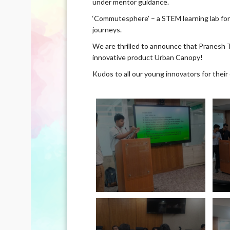
under mentor guidance.
‘Commutesphere’ – a STEM learning lab fo
journeys.
We are thrilled to announce that Pranesh T
innovative product Urban Canopy!
Kudos to all our young innovators for their