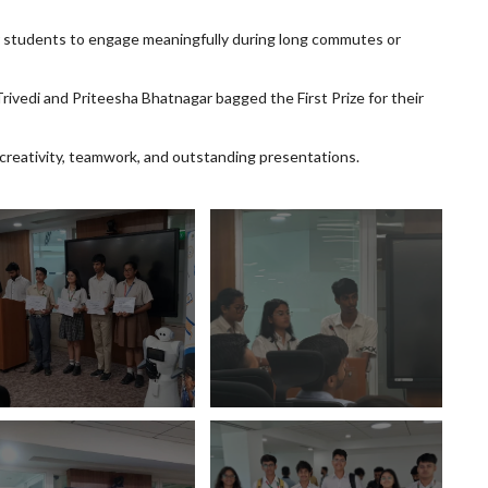
r students to engage meaningfully during long commutes or
rivedi and Priteesha Bhatnagar bagged the First Prize for their
 creativity, teamwork, and outstanding presentations.