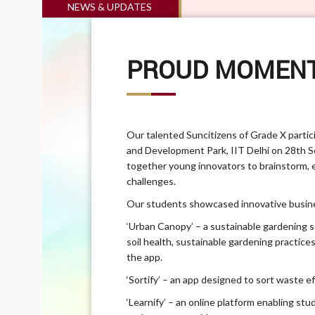
NEWS & UPDATES
PROUD MOMENT
Our talented Suncitizens of Grade X parti
and Development Park, IIT Delhi on 28th 
together young innovators to brainstorm, e
challenges.
Our students showcased innovative busine
‘Urban Canopy’ – a sustainable gardening 
soil health, sustainable gardening practice
the app.
‘Sortify’ – an app designed to sort waste e
‘Learnify’ – an online platform enabling st