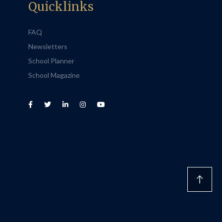
Quicklinks
FAQ
Newsletters
School Planner
School Magazine