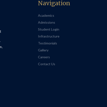
Navigation
Academics
Admissions
Student Login
g
Infrastructure
-
Testimonials
n,
Gallery
Careers
Contact Us