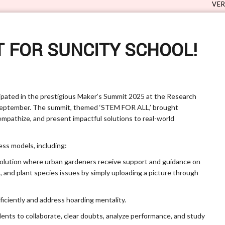
VERVE 5.0 - S
 FOR SUNCITY SCHOOL!
cipated in the prestigious Maker’s Summit 2025 at the Research
September. The summit, themed ‘STEM FOR ALL,’ brought
mpathize, and present impactful solutions to real-world
ss models, including:
solution where urban gardeners receive support and guidance on
s, and plant species issues by simply uploading a picture through
fficiently and address hoarding mentality.
udents to collaborate, clear doubts, analyze performance, and study