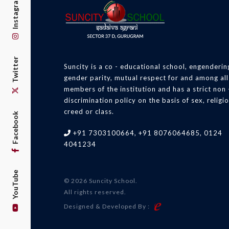
Instagram
Twitter
Suncity is a co - educational school, engenderin
gender parity, mutual respect for and among all
members of the institution and has a strict non 
discrimination policy on the basis of sex, religio
creed or class.
Facebook
+91 7303100664, +91 8076064685, 0124
4041234
YouTube
© 2026 Suncity School.
All rights reserved.
Designed & Developed By :