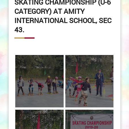
SKATING CHAMPIONSHIP (U-6
CATEGORY) AT AMITY
INTERNATIONAL SCHOOL, SEC
43.