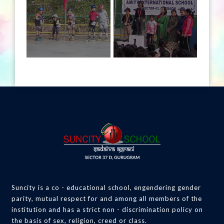
Suncity is a co - educational school, engendering gender
parity, mutual respect for and among all members of the
institution and has a strict non - discrimination policy on
the basis of sex, religion, creed or class.