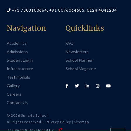
+91 7303100664, +91 8076064685, 0124 4041234
Navigation
Quicklinks
Academics
FAQ
Admissions
Newsletters
Student Login
School Planner
Infrastructure
School Magazine
Testimonials
Gallery
Careers
Contact Us
© 2026 Suncity School.
All rights reserved. |
Privacy Policy
|
Sitemap
Designed & Developed By :