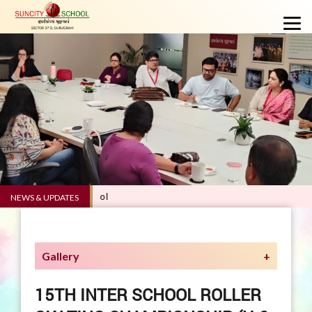
.0 - Suncity School
NEWS & UPDATES
Gallery
15TH INTER SCHOOL ROLLER