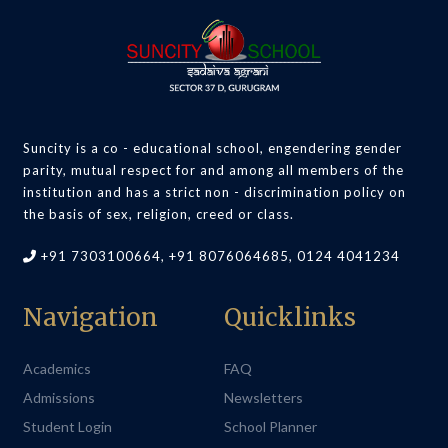
Suncity is a co - educational school, engendering gender
parity, mutual respect for and among all members of the
institution and has a strict non - discrimination policy on
the basis of sex, religion, creed or class.
+91 7303100664, +91 8076064685, 0124 4041234
Navigation
Quicklinks
Academics
FAQ
Admissions
Newsletters
Student Login
School Planner