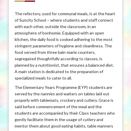
The refectory, used for communal meals, is at the heart
of Suncity School – where students and staff connect
with each other, outside the classroom, in an
atmosphere of bonhomie. Equipped with an open
kitchen, the daily food is cooked adhering to the most
stringent parameters of hygiene and cleanliness. The
food served from three bain-marie counters,
segregated thoughtfully according to classes, is
planned by a nutritionist, that ensures a balanced diet.
A main station is dedicated to the preparation of
specialized meals to cater to all.
The Elementary Years Programme (EYP) students are
served by the nannies and waiters on tables laid out
properly with tablemats, crockery and cutlery. Grace is
said before commencement of the meal and the
students are accompanied by their Class teachers who
gently facilitate them in the usage of cutlery and
mentor them about good eating habits, table manners