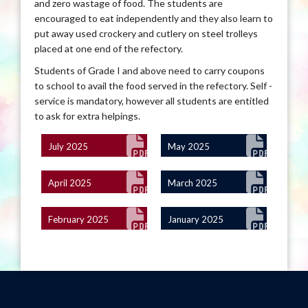
and zero wastage of food. The students are
encouraged to eat independently and they also learn to
put away used crockery and cutlery on steel trolleys
placed at one end of the refectory.
Students of Grade I and above need to carry coupons
to school to avail the food served in the refectory. Self -
service is mandatory, however all students are entitled
to ask for extra helpings.
July 2025
May 2025
April 2025
March 2025
February 2025
January 2025