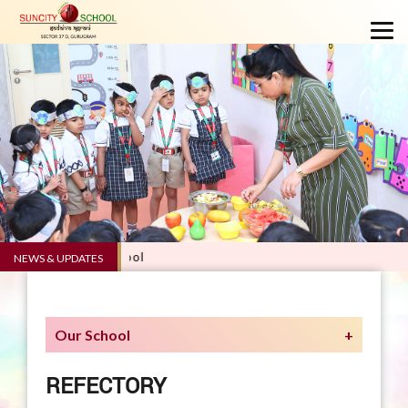
5.0 - Suncity School
NEWS & UPDATES
Our School
REFECTORY